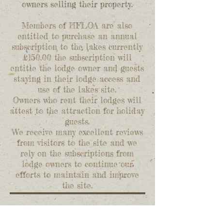
owners selling their property.
Members of HFLOA are also
entitled to purchase an annual
subscription to the lakes currently
£150.00 the subscription will
entitle the lodge owner and guests
staying in their lodge access and
use of the lakes site.
Owners who rent their lodges will
attest to the attraction for holiday
guests.
We receive many excellent reviews
from visitors to the site and we
rely on the subscriptions from
lodge owners to continue our
efforts to maintain and improve
the site.