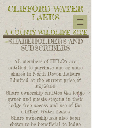
CLIFFORD WATER
LAKES
A COUNTY WILDLIFE SITE
SHAREHOLDERS AND
SUBSCRIBERS
All members of HFLOA are
entitled to purchase one or more
shares in North
Devon Leisure
Limited at the current price of
£2,159.00
Share ownership entitles the lodge
owner and guests staying in their
lodge free
access and use of the
Clifford Water Lakes
Share ownership has also been
shown
to be beneficial to lodge